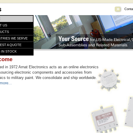
Conta
E
T US
UCTS
STRIES WE SERVE
EST A QUOTE
 IN STOCK
come
d in 1972 Arnat Electronics acts as an online electronics
sourcing electronic components and accessories from
ics to military paint. We consolidate and ship worldwide.
more...