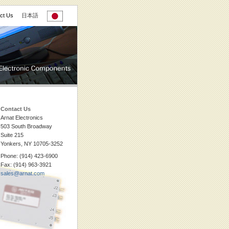
ct Us
日本語
Contact Us
Arnat Electronics
503 South Broadway
Suite 215
Yonkers, NY 10705-3252
Phone: (914) 423-6900
Fax: (914) 963-3921
sales@arnat.com