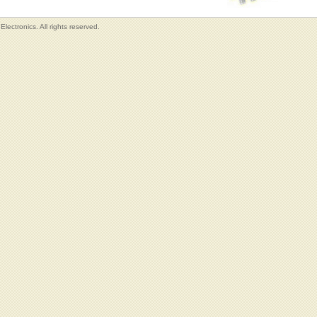
lectronics. All rights reserved.