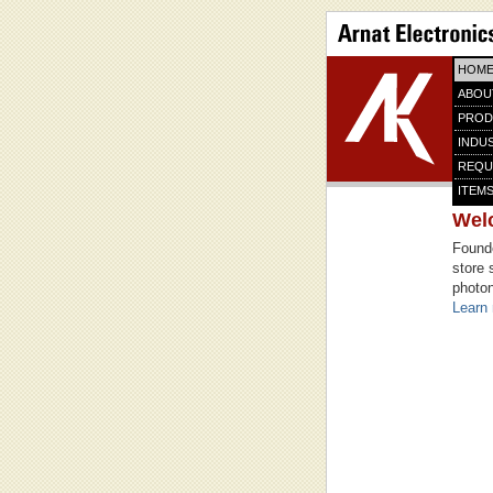
HOM
ABOU
PROD
INDU
REQU
ITEMS
Wel
Founde
store 
photon
Learn 