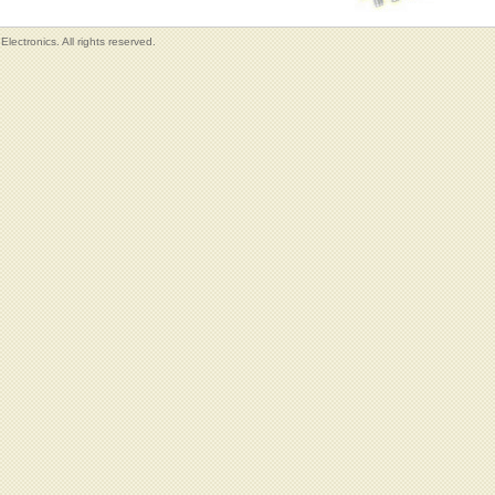
lectronics. All rights reserved.