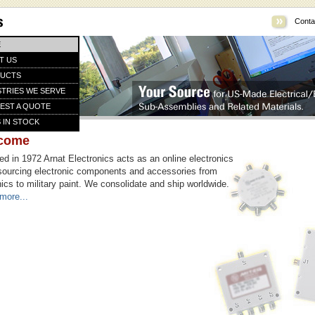
Conta
E
T US
UCTS
STRIES WE SERVE
EST A QUOTE
 IN STOCK
come
d in 1972 Arnat Electronics acts as an online electronics
sourcing electronic components and accessories from
ics to military paint. We consolidate and ship worldwide.
more...