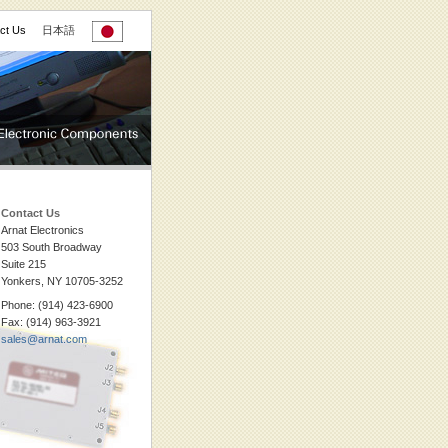
ct Us
日本語
Contact Us
Arnat Electronics
503 South Broadway
Suite 215
Yonkers, NY 10705-3252
Phone: (914) 423-6900
Fax: (914) 963-3921
sales@arnat.com