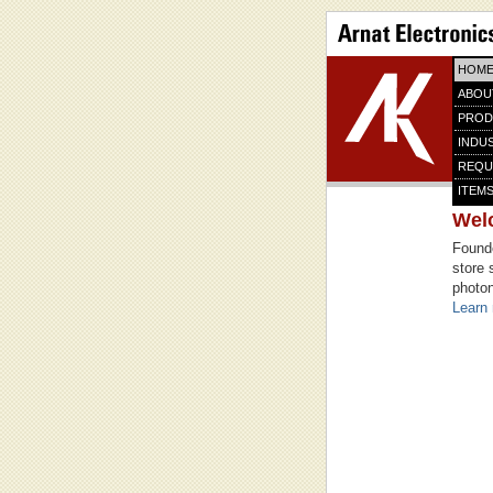
HOM
ABOU
PROD
INDU
REQU
ITEMS
Wel
Founde
store 
photon
Learn 